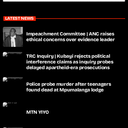
LATEST NEWS
Impeachment Committee | ANC raises
ethical concerns over evidence leader
TRC Inquiry | Kubayi rejects political
interference claims as inquiry probes
delayed apartheid-era prosecutions
Police probe murder after teenagers
found dead at Mpumalanga lodge
MTN YIYO