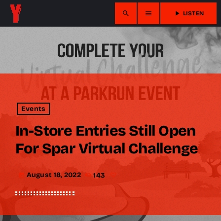
search
menu
play_arrow
LISTEN
Events
In-Store Entries Still Open
For Spar Virtual Challenge
August 18, 2022
143
today