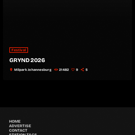
Festival
GRYND 2026
location_on
Milpark Johannesburg
21482
9
5
HOME
ADVERTISE
CONTACT
STATION T&CS