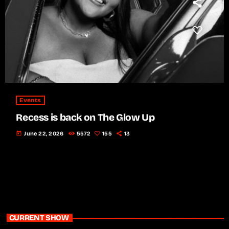
Events
Recess is back on The Glow Up
today
June 22, 2026
5572
155
13
CURRENT SHOW