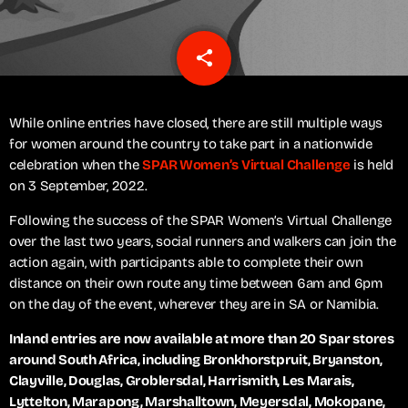
share
email
While online entries have closed, there are still multiple ways
for women around the country to take part in a nationwide
celebration when the
SPAR Women’s Virtual Challenge
is held
on 3 September, 2022.
Following the success of the SPAR Women’s Virtual Challenge
over the last two years, social runners and walkers can join the
action again, with participants able to complete their own
distance on their own route any time between 6am and 6pm
on the day of the event, wherever they are in SA or Namibia.
Inland entries are now available at more than 20 Spar stores
around South Africa, including Bronkhorstpruit, Bryanston,
Clayville, Douglas, Groblersdal, Harrismith, Les Marais,
Lyttelton, Marapong, Marshalltown, Meyersdal, Mokopane,