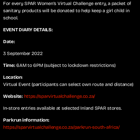
For every SPAR Women’s Virtual Challenge entry, a packet of
sanitary products will be donated to help keep a girl child in
school.
EVENT DIARY DETAILS:
Date:
3 September 2022
Time:
6AM to 6PM (subject to lockdown restrictions)
Location
:
Virtual Event (participants can select own route and distance)
Website:
https://sparvirtualchallenge.co.za/
In-store entries available at selected Inland SPAR stores.
Parkrun information:
https://sparvirtualchallenge.co.za/parkrun-south-africa/