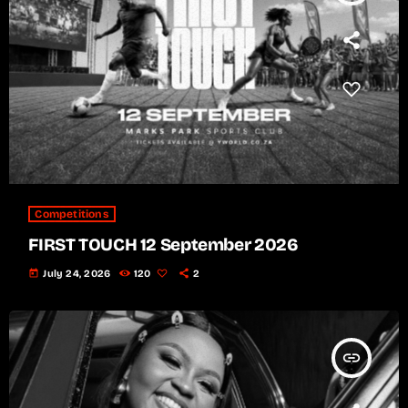
Competitions
FIRST TOUCH 12 September 2026
today
July 24, 2026
120
2
insert_link