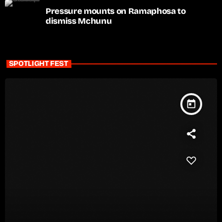
Pressure mounts on Ramaphosa to
dismiss Mchunu
SPOTLIGHT FEST
today