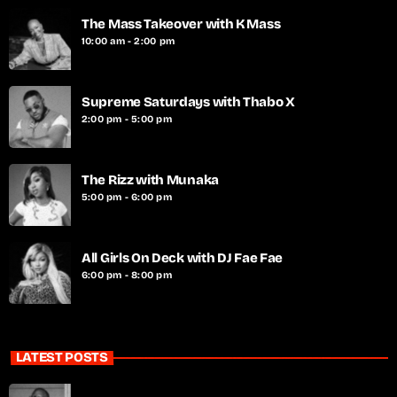
The Mass Takeover with K Mass
10:00 am - 2:00 pm
Supreme Saturdays with Thabo X
2:00 pm - 5:00 pm
The Rizz with Munaka
5:00 pm - 6:00 pm
All Girls On Deck with DJ Fae Fae
6:00 pm - 8:00 pm
LATEST POSTS