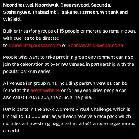
Noordheuwel, Noordwyk, Queenswood, Secunda,
Soshanguve, Thabazimbi, Tsakane, Tzaneen, Witbank and
Witfield.
Bulk entries (for groups of 15 people or more) also remain open,
with queries to be directed
to
Cornel.Steyn@spar.co.za
or
Sophia.Matlou@spar.co.za
.
People who want to take part in a group environment can also
join the celebration at over 190 venues, in partnership with the
popular parkrun series.
All venues for group runs, including parkrun venues, can be
found at the
event website
, or for any enquiries people can
also call 011 203 5303, the official helpline.
Participants in the SPAR Women’s Virtual Challenge, which is
limited to 60 000 entries, will each receive a race pack which
includes a draw-string bag, a t-shirt, a buff, a race magazine and
a medal.