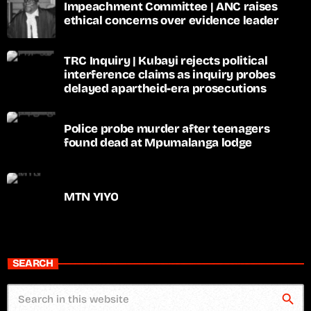
Impeachment Committee | ANC raises
ethical concerns over evidence leader
TRC Inquiry | Kubayi rejects political
interference claims as inquiry probes
delayed apartheid-era prosecutions
Police probe murder after teenagers
found dead at Mpumalanga lodge
MTN YIYO
SEARCH
search