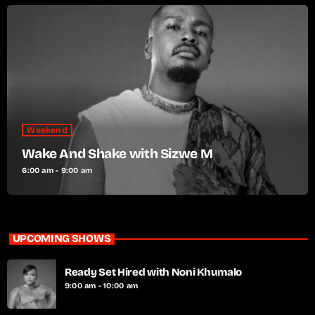
Weekend
Wake And Shake with Sizwe M
6:00 am - 9:00 am
UPCOMING SHOWS
Ready Set Hired with Noni Khumalo
9:00 am - 10:00 am