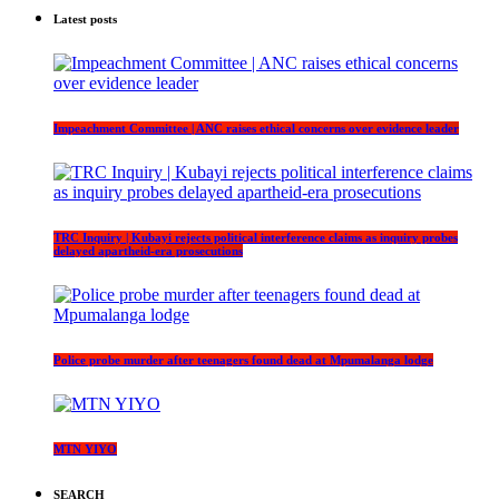
Latest posts
Impeachment Committee | ANC raises ethical concerns over evidence leader
TRC Inquiry | Kubayi rejects political interference claims as inquiry probes
delayed apartheid-era prosecutions
Police probe murder after teenagers found dead at Mpumalanga lodge
MTN YIYO
SEARCH