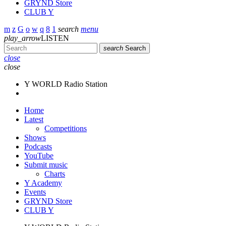
GRYND Store
CLUB Y
search
menu
play_arrow
LISTEN
search
Search
close
close
Y WORLD Radio Station
Home
Latest
Competitions
Shows
Podcasts
YouTube
Submit music
Charts
Y Academy
Events
GRYND Store
CLUB Y