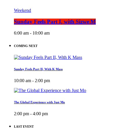
Weekend
Sunday Feels Part I, with Sizwe M
6:00 am - 10:00 am
COMING NEXT
Sunday Feels Part II, With K Mass
10:00 am - 2:00 pm
The Global Experience with Just Mo
2:00 pm - 4:00 pm
LAST EVENT