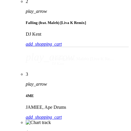
2
play_arrow
Falling (feat. Maleh) [Liva K Remix]
DJ Kent
add_shopping_cart
play_arrow
Falling (feat. Maleh) [Liva K Remix]
DJ Kent
3
play_arrow
4ME
JAMIEE, Ape Drums
add_shopping_cart