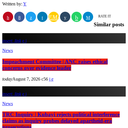
Written by:
Y
EMAIL
RATE IT
Similar posts
insert_link
News
Impeachment Committee | ANC raises ethical
concerns over evidence leader
today
August 7, 2026
56
insert_link
News
TRC Inquiry | Kubayi rejects political interference
claims as inquiry probes delayed apartheid-era
prosecutions