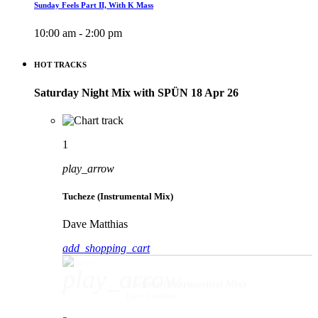
Sunday Feels Part II, With K Mass
10:00 am - 2:00 pm
HOT TRACKS
Saturday Night Mix with SPÜN 18 Apr 26
1
play_arrow
Tucheze (Instrumental Mix)
Dave Matthias
add_shopping_cart
play_arrow
Tucheze (Instrumental Mix)
Dave Matthias