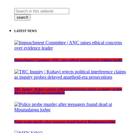
search
LATEST NEWS
Impeachment Committee | ANC raises ethical concerns over evidence leader
TRC Inquiry | Kubayi rejects political interference claims as inquiry probes
delayed apartheid-era prosecutions
Police probe murder after teenagers found dead at Mpumalanga lodge