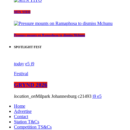
MTN YIYO
Pressure mounts on Ramaphosa to dismiss Mchunu
SPOTLIGHT FEST
today
5
9
Festival
GRYND 2026
location_on
Milpark Johannesburg
21493
9
5
Home
Advertise
Contact
Station T&Cs
Competition TS&Cs