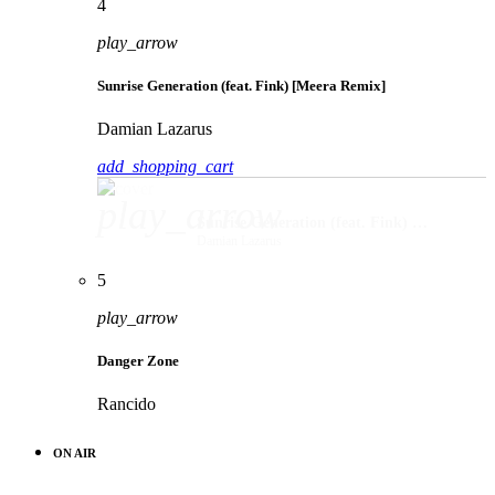
4
play_arrow
Sunrise Generation (feat. Fink) [Meera Remix]
Damian Lazarus
add_shopping_cart
play_arrow
Sunrise Generation (feat. Fink) [Meera Remix]
Damian Lazarus
5
play_arrow
Danger Zone
Rancido
ON AIR