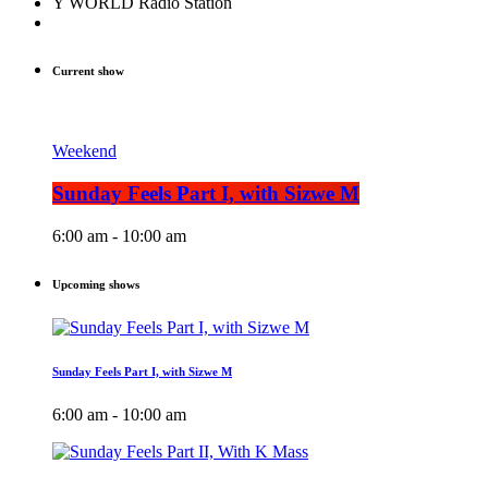
Y WORLD Radio Station
Current show
Weekend
Sunday Feels Part I, with Sizwe M
6:00 am - 10:00 am
Upcoming shows
Sunday Feels Part I, with Sizwe M
6:00 am - 10:00 am