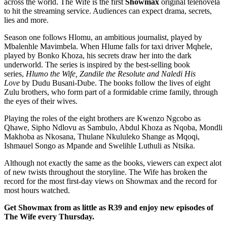
across the world. The Wife is the first
Showmax
original telenovela
to hit the streaming service. Audiences can expect drama, secrets,
lies and more.
Season one follows Hlomu, an ambitious journalist, played by
Mbalenhle Mavimbela. When Hlume falls for taxi driver Mqhele,
played by Bonko Khoza, his secrets draw her into the dark
underworld. The series is inspired by the best-selling book
series,
Hlumo the Wife, Zandile the Resolute and Naledi His
Love
by Dudu Busani-Dube. The books follow the lives of eight
Zulu brothers, who form part of a formidable crime family, through
the eyes of their wives.
Playing the roles of the eight brothers are Kwenzo Ngcobo as
Qhawe, Sipho Ndlovu as Sambulo, Abdul Khoza as Nqoba, Mondli
Makhoba as Nkosana, Thulane Nkululeko Shange as Mqoqi,
Ishmauel Songo as Mpande and Swelihle Luthuli as Ntsika.
Although not exactly the same as the books, viewers can expect alot
of new twists throughout the storyline. The Wife has broken the
record for the most first-day views on Showmax and the record for
most hours watched.
Get Showmax from as little as R39 and enjoy new episodes of
The Wife every Thursday.