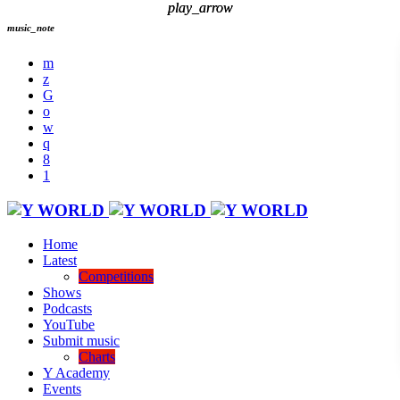
play_arrow
play_arrow
music_note
Home
Latest
Competitions
Shows
Podcasts
YouTube
Submit music
Charts
Y Academy
Events