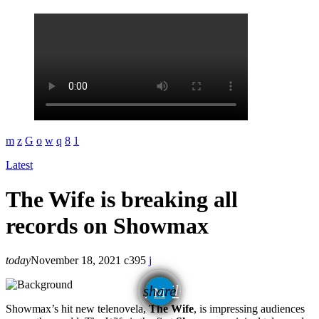
Latest
The Wife is breaking all
records on Showmax
today
November 18, 2021
395
email
share
Showmax’s hit new telenovela,
The Wife
, is impressing audiences