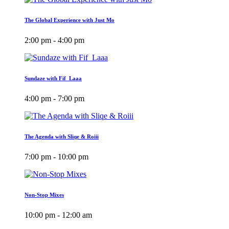
The Global Experience with Just Mo
2:00 pm - 4:00 pm
Sundaze with Fif_Laaa
4:00 pm - 7:00 pm
The Agenda with Sliqe & Roiii
7:00 pm - 10:00 pm
Non-Stop Mixes
10:00 pm - 12:00 am