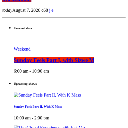
today
August 7, 2026
68
Current show
Weekend
Sunday Feels Part I, with Sizwe M
6:00 am - 10:00 am
Upcoming shows
Sunday Feels Part II, With K Mass
10:00 am - 2:00 pm