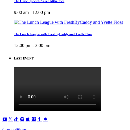
The Glow Up with Karen Mthethwa
9:00 am - 12:00 pm
The Lunch League with FreshByCaddy and Yvette Floss
12:00 pm - 3:00 pm
LAST EVENT
Competitions