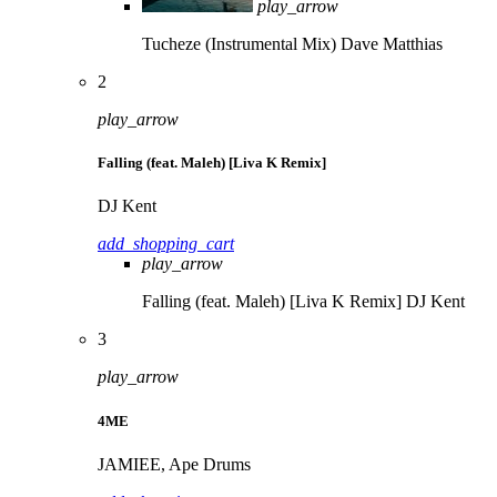
play_arrow
Tucheze (Instrumental Mix)
Dave Matthias
2
play_arrow
Falling (feat. Maleh) [Liva K Remix]
DJ Kent
add_shopping_cart
play_arrow
Falling (feat. Maleh) [Liva K Remix]
DJ Kent
3
play_arrow
4ME
JAMIEE, Ape Drums