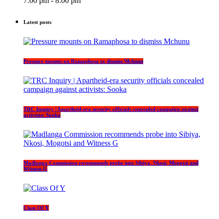
7:00 pm - 8:00 pm
Latest posts
Pressure mounts on Ramaphosa to dismiss Mchunu
TRC Inquiry | Apartheid-era security officials concealed campaign against
activists: Sooka
Madlanga Commission recommends probe into Sibiya, Nkosi, Mogotsi and
Witness G
Class Of Y