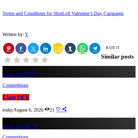
Terms and Conditions for ShotLeft Valentine’s Day Campaign
Written by:
Y
EMAIL
RATE IT
Similar posts
insert_link
Competitions
Class Of Y
today
August 6, 2026
21
insert_link
2
Competitions