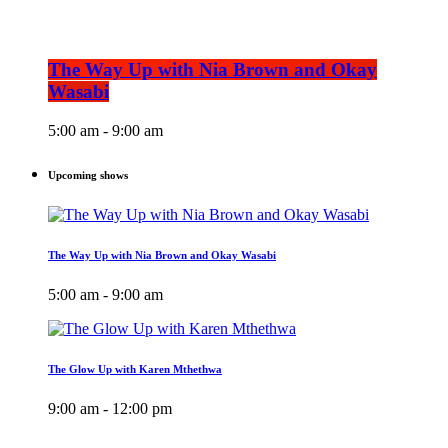
The Way Up with Nia Brown and Okay
Wasabi
5:00 am - 9:00 am
Upcoming shows
The Way Up with Nia Brown and Okay Wasabi
5:00 am - 9:00 am
The Glow Up with Karen Mthethwa
9:00 am - 12:00 pm