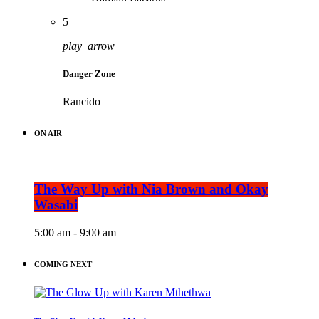
5
play_arrow
Danger Zone
Rancido
ON AIR
The Way Up with Nia Brown and Okay
Wasabi
5:00 am - 9:00 am
COMING NEXT