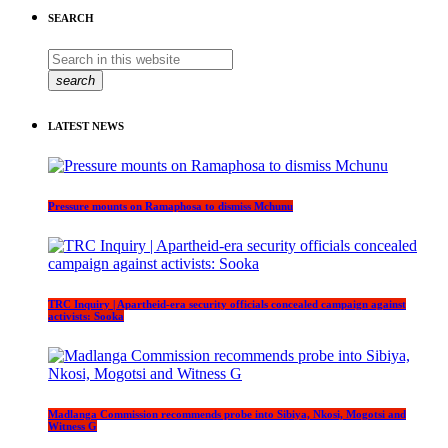
SEARCH
search
LATEST NEWS
Pressure mounts on Ramaphosa to dismiss Mchunu
TRC Inquiry | Apartheid-era security officials concealed campaign against
activists: Sooka
Madlanga Commission recommends probe into Sibiya, Nkosi, Mogotsi and
Witness G