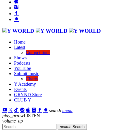
Home
Latest
Competitions
Shows
Podcasts
YouTube
Submit music
Charts
Y Academy
Events
GRYND Store
CLUB Y
search
menu
play_arrow
LISTEN
volume_up
search
Search