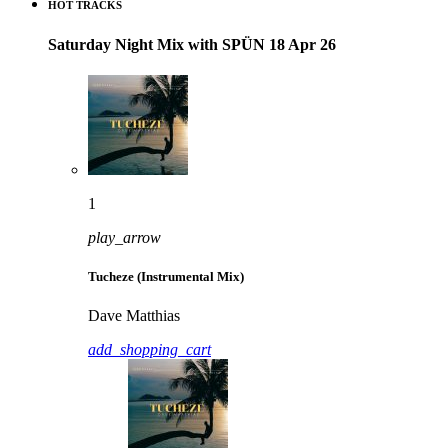
HOT TRACKS
Saturday Night Mix with SPÜN 18 Apr 26
1
play_arrow
Tucheze (Instrumental Mix)
Dave Matthias
add_shopping_cart