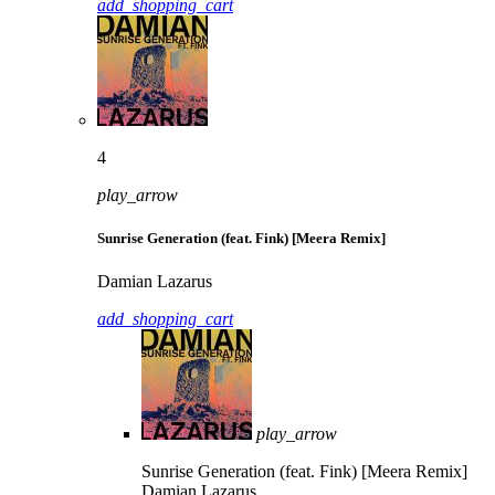
add_shopping_cart
4
play_arrow
Sunrise Generation (feat. Fink) [Meera Remix]
Damian Lazarus
add_shopping_cart
play_arrow
Sunrise Generation (feat. Fink) [Meera Remix]
Damian Lazarus