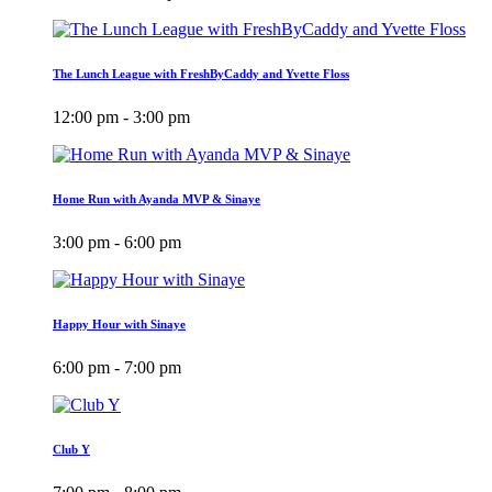
The Lunch League with FreshByCaddy and Yvette Floss
12:00 pm - 3:00 pm
Home Run with Ayanda MVP & Sinaye
3:00 pm - 6:00 pm
Happy Hour with Sinaye
6:00 pm - 7:00 pm
Club Y