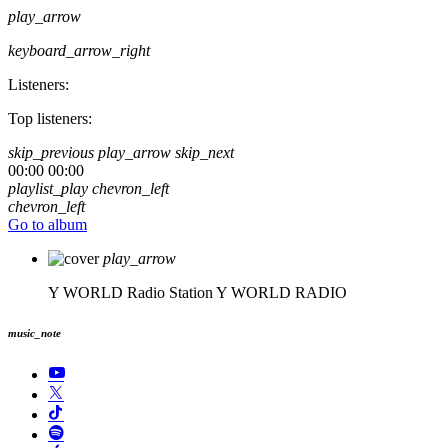
play_arrow
keyboard_arrow_right
Listeners:
Top listeners:
skip_previous
play_arrow
skip_next
00:00
00:00
playlist_play
chevron_left
chevron_left
Go to album
play_arrow
Y WORLD Radio Station
Y WORLD RADIO
music_note