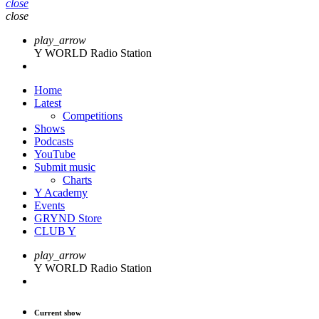
close
close
play_arrow
Y WORLD Radio Station
Home
Latest
Competitions
Shows
Podcasts
YouTube
Submit music
Charts
Y Academy
Events
GRYND Store
CLUB Y
play_arrow
Y WORLD Radio Station
Current show