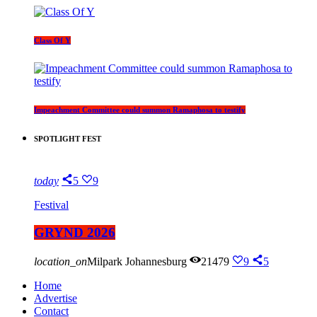
Class Of Y
Impeachment Committee could summon Ramaphosa to testify
SPOTLIGHT FEST
today
5
9
Festival
GRYND 2026
location_on
Milpark Johannesburg
21479
9
5
Home
Advertise
Contact