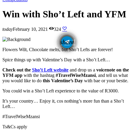
Win with Sho’t Left and YFM
today
February 10, 2021
324
email
share
Flowers Wilt, Chocolate melts, but Sho’t Lefts are forever!
Spice things up with Valentine’s Day with a Sho’t Left…
Check out the
Sho’t Left website
and drop us a
voicenote on the
YFM app
with the hashtag
#TravelWiseMzansi
, and tell us what
you would like to do
this Valentine’s Day
with bae or your bestie.
You could win a Sho’t Left experience to the value of R3000.
It’s your country… Enjoy it, cos nothing’s more fun than a Sho’t
Left…
#TravelWiseMzansi
Ts&Cs apply