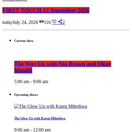
FIRST TOUCH 12 September 2026
today
July 24, 2026
116
2
Current show
The Way Up with Nia Brown and Okay
Wasabi
5:00 am - 9:00 am
Upcoming shows
The Glow Up with Karen Mthethwa
9:00 am - 12:00 pm