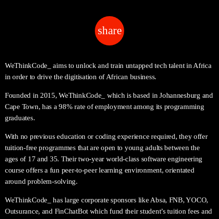
share
email
WeThinkCode_ aims to unlock and train untapped tech talent in Africa
in order to drive the digitisation of African business.
Founded in 2015, WeThinkCode_ which is based in Johannesburg and
Cape Town, has a 98% rate of employment among its programming
graduates.
With no previous education or coding experience required, they offer
tuition-free programmes that are open to young adults between the
ages of 17 and 35. Their two-year world-class software engineering
course offers a fun peer-to-peer learning environment, orientated
around problem-solving.
WeThinkCode_ has large corporate sponsors like Absa, FNB, YOCO,
Outsurance, and FinChatBot which fund their student’s tuition fees and