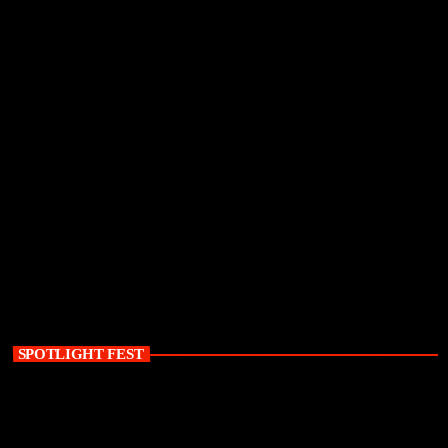
SPOTLIGHT FEST
today