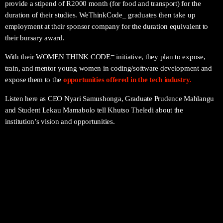
provide a stipend of R2000 month (for food and transport) for the
duration of their studies. WeThinkCode_ graduates then take up
employment at their sponsor company for the duration equivalent to
their bursary award.
With their WOMEN THINK CODE= initiative, they plan to expose,
train, and mentor young women in coding/software development and
expose them to the
opportunities offered in the tech industry.
Listen here as CEO Nyari Samushonga, Graduate
Prudence Mahlangu
and
Student
Lekau Mamabolo
tell Khutso Theledi about the
institution’s vision and opportunities.