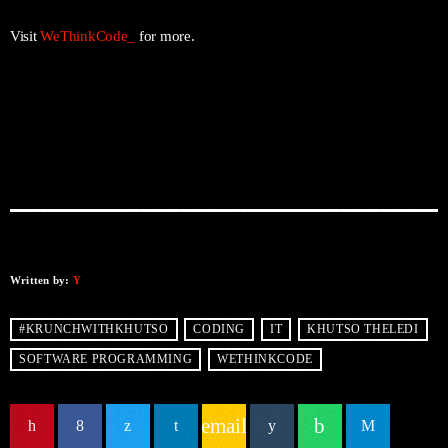
Visit
WeThinkCode_
for more.
Written by:
Y
#KRUNCHWITHKHUTSO
CODING
IT
KHUTSO THELEDI
SOFTWARE PROGRAMMING
WETHINKCODE
email