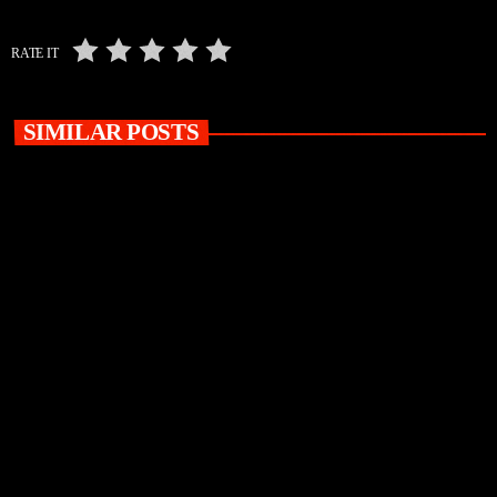
RATE IT
SIMILAR POSTS
insert_link