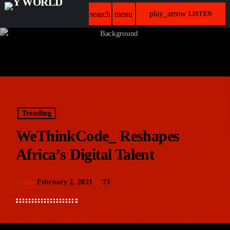
play_arrow
search
menu
LISTEN
Trending
WeThinkCode_ Reshapes
Africa’s Digital Talent
February 2, 2021
73
today