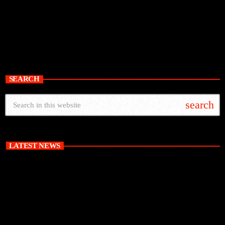
SEARCH
search
LATEST NEWS