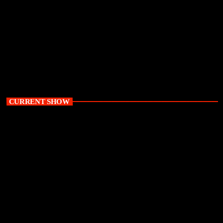
Recess is back on The Glow Up
today
June 22, 2026
5572
155
13
CURRENT SHOW
Daytime
The Glow Up with Karen Mthethwa