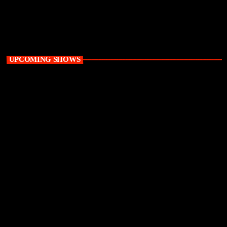
9:00 am - 12:00 pm
UPCOMING SHOWS