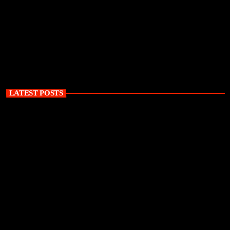
LATEST POSTS