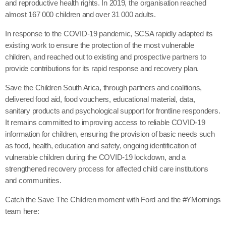
and reproductive health rights. In 2019, the organisation reached
almost 167 000 children and over 31 000 adults.
In response to the COVID-19 pandemic, SCSA rapidly adapted its
existing work to ensure the protection of the most vulnerable
children, and reached out to existing and prospective partners to
provide contributions for its rapid response and recovery plan.
Save the Children South Arica, through partners and coalitions,
delivered food aid, food vouchers, educational material, data,
sanitary products and psychological support for frontline responders.
It remains committed to improving access to reliable COVID-19
information for children, ensuring the provision of basic needs such
as food, health, education and safety, ongoing identification of
vulnerable children during the COVID-19 lockdown, and a
strengthened recovery process for affected child care institutions
and communities.
Catch the Save The Children moment with Ford and the #YMornings
team here: