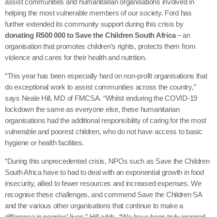
assist communities and humanitarian organisations involved in
helping the most vulnerable members of our society. Ford has
further extended its community support during this crisis by
donating R500 000 to Save the Children South Africa
– an
organisation that promotes children’s rights, protects them from
violence and cares for their health and nutrition.
“This year has been especially hard on non-profit organisations that
do exceptional work to assist communities across the country,”
says Neale Hill, MD of FMCSA. “Whilst enduring the COVID-19
lockdown the same as everyone else, these humanitarian
organisations had the additional responsibility of caring for the most
vulnerable and poorest children, who do not have access to basic
hygiene or health facilities.
“During this unprecedented crisis, NPOs such as Save the Children
South Africa have to had to deal with an exponential growth in food
insecurity, allied to fewer resources and increased expenses. We
recognise these challenges, and commend Save the Children SA
and the various other organisations that continue to make a
difference in peoples’ lives,” Hill adds. “We have been truly inspired