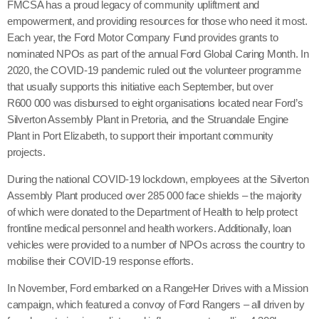
FMCSA has a proud legacy of community upliftment and
empowerment, and providing resources for those who need it most.
Each year, the Ford Motor Company Fund provides grants to
nominated NPOs as part of the annual Ford Global Caring Month. In
2020, the COVID-19 pandemic ruled out the volunteer programme
that usually supports this initiative each September, but over
R600 000 was disbursed to eight organisations located near Ford’s
Silverton Assembly Plant in Pretoria, and the Struandale Engine
Plant in Port Elizabeth, to support their important community
projects.
During the national COVID-19 lockdown, employees at the Silverton
Assembly Plant produced over 285 000 face shields – the majority
of which were donated to the Department of Health to help protect
frontline medical personnel and health workers. Additionally, loan
vehicles were provided to a number of NPOs across the country to
mobilise their COVID-19 response efforts.
In November, Ford embarked on a RangeHer Drives with a Mission
campaign, which featured a convoy of Ford Rangers – all driven by