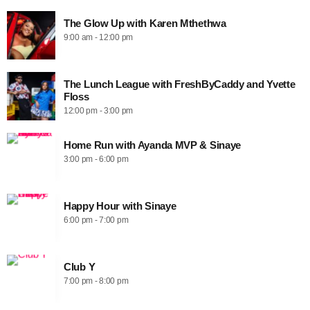
The Glow Up with Karen Mthethwa
9:00 am - 12:00 pm
The Lunch League with FreshByCaddy and Yvette
Floss
12:00 pm - 3:00 pm
Home Run with Ayanda MVP & Sinaye
3:00 pm - 6:00 pm
Happy Hour with Sinaye
6:00 pm - 7:00 pm
Club Y
7:00 pm - 8:00 pm