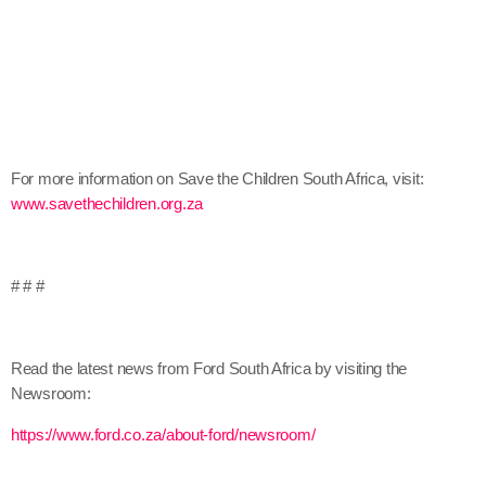
For more information on Save the Children South Africa, visit:
www.savethechildren.org.za
# # #
Read the latest news from Ford South Africa by visiting the
Newsroom:
https://www.ford.co.za/about-ford/newsroom/