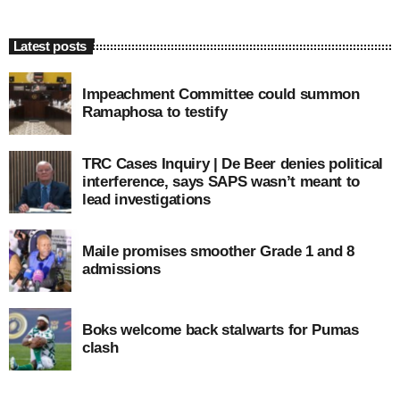
Latest posts
Impeachment Committee could summon
Ramaphosa to testify
TRC Cases Inquiry | De Beer denies political
interference, says SAPS wasn’t meant to
lead investigations
Maile promises smoother Grade 1 and 8
admissions
Boks welcome back stalwarts for Pumas
clash