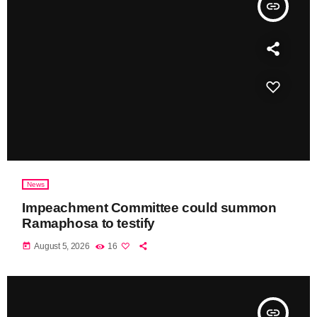
insert_link
News
Impeachment Committee could summon
Ramaphosa to testify
today
August 5, 2026
16
insert_link