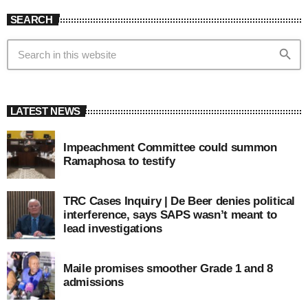
SEARCH
search
LATEST NEWS
Impeachment Committee could summon
Ramaphosa to testify
TRC Cases Inquiry | De Beer denies political
interference, says SAPS wasn’t meant to
lead investigations
Maile promises smoother Grade 1 and 8
admissions