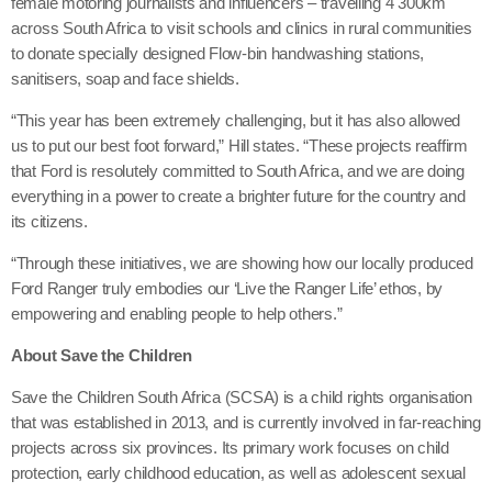
female motoring journalists and influencers – travelling 4 300km
across South Africa to visit schools and clinics in rural communities
to donate specially designed Flow-bin handwashing stations,
sanitisers, soap and face shields.
“This year has been extremely challenging, but it has also allowed
us to put our best foot forward,” Hill states. “These projects reaffirm
that Ford is resolutely committed to South Africa, and we are doing
everything in a power to create a brighter future for the country and
its citizens.
“Through these initiatives, we are showing how our locally produced
Ford Ranger truly embodies our ‘Live the Ranger Life’ ethos, by
empowering and enabling people to help others.”
About Save the Children
Save the Children South Africa (SCSA) is a child rights organisation
that was established in 2013, and is currently involved in far-reaching
projects across six provinces. Its primary work focuses on child
protection, early childhood education, as well as adolescent sexual