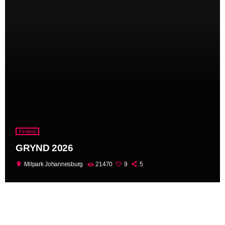
Festival
GRYND 2026
location_on
Milpark Johannesburg
21470
9
5