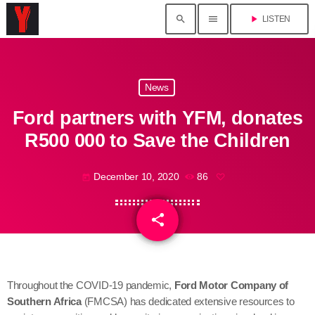
search
menu
play_arrow
LISTEN
News
Ford partners with YFM, donates
R500 000 to Save the Children
December 10, 2020
86
today
share
email
Throughout the COVID-19 pandemic,
Ford Motor Company of
Southern Africa
(FMCSA) has dedicated extensive resources to