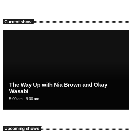
Current show
The Way Up with Nia Brown and Okay
Wasabi
5:00 am - 9:00 am
Upcoming shows