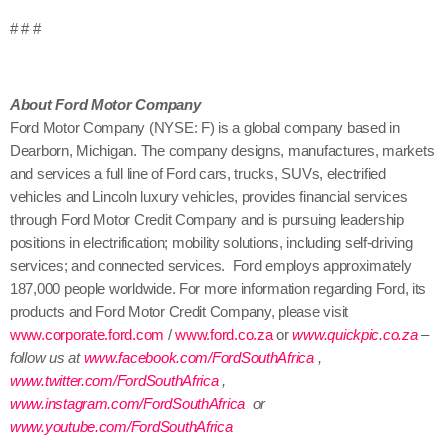
# # #
About Ford Motor Company
Ford Motor Company (NYSE: F) is a global company based in
Dearborn, Michigan. The company designs, manufactures, markets
and services a full line of Ford cars, trucks, SUVs, electrified
vehicles and Lincoln luxury vehicles, provides financial services
through Ford Motor Credit Company and is pursuing leadership
positions in electrification; mobility solutions, including self-driving
services; and connected services. Ford employs approximately
187,000 people worldwide. For more information regarding Ford, its
products and Ford Motor Credit Company, please visit
www.corporate.ford.com
/
www.ford.co.za
or
www.quickpic.co.za
–
follow us at
www.facebook.com/FordSouthAfrica
,
www.twitter.com/FordSouthAfrica
,
www.instagram.com/FordSouthAfrica
or
www.youtube.com/FordSouthAfrica