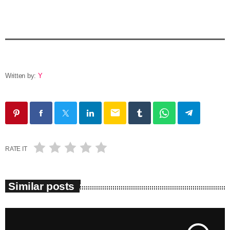
Written by:
Y
email
RATE IT
Similar posts