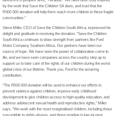
by the work that Save the Children SA does, and trust that the
R500 000 donation will help them reach more children in these fragile
communities.”
Steve Miller, CEO of Save the Children South Africa, expressed his
delight and gratitude in receiving the donation. “Save the Children
South Africa continues to draw strength from partners like Ford
Motor Company Southern Africa. Our partners have been our
source of hope. We have seen the power of collaboration come to
life, and we have seen companies across the country step up to
support us to take care of the rights of our children during the worst
global crisis of our lifetime. Thank you, Ford for the amazing
contribution.
“The R500 000 donation will be used to enhance our efforts to
prevent violence against children, improve early childhood
development to give children access to high-quality education, and
address adolescent sexual health and reproductive rights,” Miller
says. “We work with the most marginalised children, including those
susceptible to rights abuses, and those residing in low-income