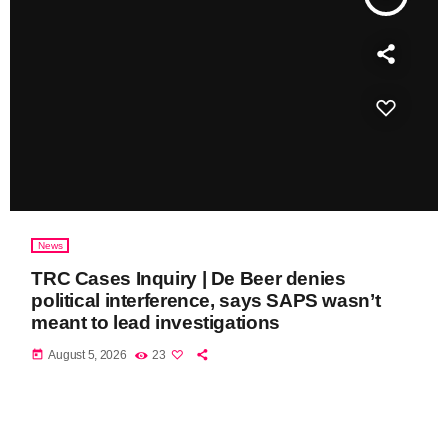
News
TRC Cases Inquiry | De Beer denies
political interference, says SAPS wasn’t
meant to lead investigations
today
August 5, 2026
23