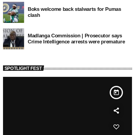
Boks welcome back stalwarts for Pumas
clash
Madlanga Commission | Prosecutor says
Crime Intelligence arrests were premature
SPOTLIGHT FEST
today