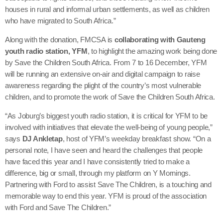
houses in rural and informal urban settlements, as well as children
who have migrated to South Africa.”
Along with the donation, FMCSA is
collaborating with Gauteng
youth radio station, YFM
, to highlight the amazing work being done
by Save the Children South Africa. From 7 to 16 December, YFM
will be running an extensive on-air and digital campaign to raise
awareness regarding the plight of the country’s most vulnerable
children, and to promote the work of Save the Children South Africa.
“As Joburg’s biggest youth radio station, it is critical for YFM to be
involved with initiatives that elevate the well-being of young people,”
says
DJ Ankletap
, host of YFM’s weekday breakfast show. “On a
personal note, I have seen and heard the challenges that people
have faced this year and I have consistently tried to make a
difference, big or small, through my platform on Y Mornings.
Partnering with Ford to assist Save The Children, is a touching and
memorable way to end this year. YFM is proud of the association
with Ford and Save The Children.”