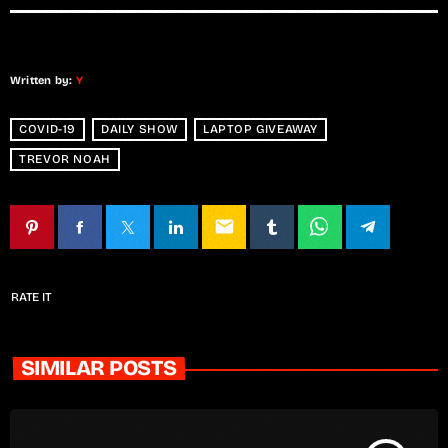
Written by:
Y
COVID-19
DAILY SHOW
LAPTOP GIVEAWAY
TREVOR NOAH
email
RATE IT
SIMILAR POSTS