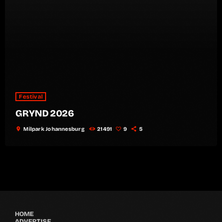
Festival
GRYND 2026
location_on
Milpark Johannesburg
21491
9
5
HOME
ADVERTISE