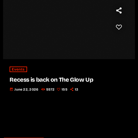
Events
Recess is back on The Glow Up
today
June 22, 2026
5572
155
13