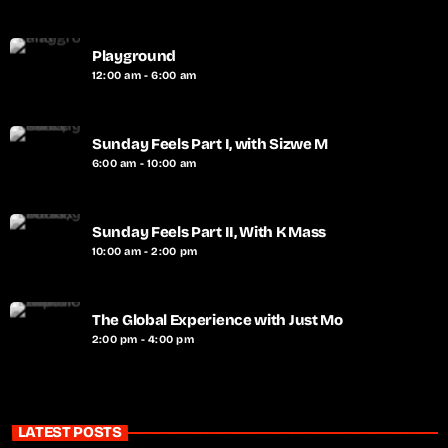
Playground
12:00 am - 6:00 am
Sunday Feels Part I, with Sizwe M
6:00 am - 10:00 am
Sunday Feels Part II, With K Mass
10:00 am - 2:00 pm
The Global Experience with Just Mo
2:00 pm - 4:00 pm
LATEST POSTS