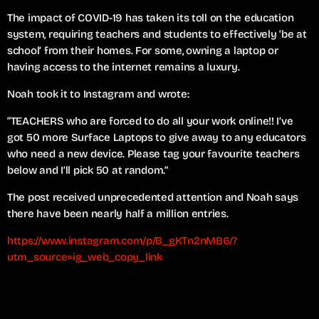
The impact of COVID-19 has taken its toll on the education
system, requiring teachers and students to effectively ‘be at
school’ from their homes. For some, owning a laptop or
having access to the internet remains a luxury.
Noah took it to Instagram and wrote:
“TEACHERS who are forced to do all your work online!! I’ve
got 50 more Surface Laptops to give away to any educators
who need a new device. Please tag your favourite teachers
below and I’ll pick 50 at random.”
The post received unprecedented attention and Noah says
there have been nearly half a million entries.
https://www.instagram.com/p/B_gKTn2nMB6/?
utm_source=ig_web_copy_link