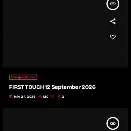
insert_link
Competitions
FIRST TOUCH 12 September 2026
today
July 24, 2026
120
2
insert_link