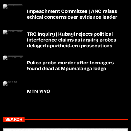
Impeachment Committee | ANC raises
ethical concerns over evidence leader
TRC Inquiry | Kubayi rejects political
interference claims as inquiry probes
delayed apartheid-era prosecutions
Police probe murder after teenagers
found dead at Mpumalanga lodge
MTN YIYO
SEARCH