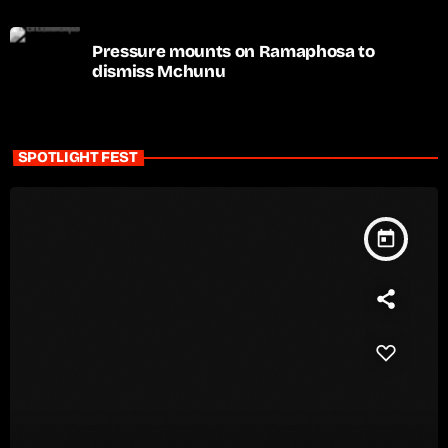
Pressure mounts on Ramaphosa to
dismiss Mchunu
SPOTLIGHT FEST
today