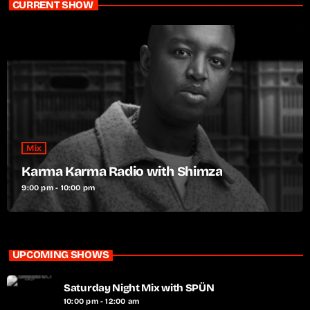
CURRENT SHOW
Mix
Karma Karma Radio with Shimza
9:00 pm - 10:00 pm
UPCOMING SHOWS
Saturday Night Mix with SPÜN
10:00 pm - 12:00 am