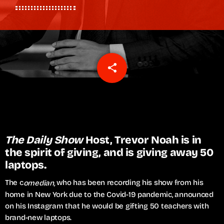
share
email
The Daily Show
Host, Trevor Noah is in
the spirit of giving, and is giving away 50
laptops.
The c
who has been recording his show from his
omedian,
home in New York due to the Covid-19 pandemic, announced
on his Instagram that he would be gifting 50 teachers with
brand-new laptops.