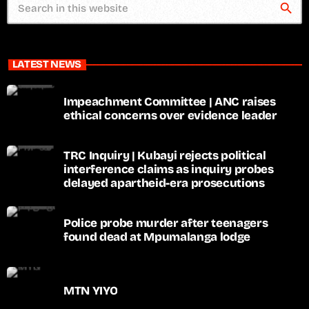
search
LATEST NEWS
Impeachment Committee | ANC raises
ethical concerns over evidence leader
TRC Inquiry | Kubayi rejects political
interference claims as inquiry probes
delayed apartheid-era prosecutions
Police probe murder after teenagers
found dead at Mpumalanga lodge
MTN YIYO