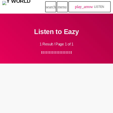
play_arrow
search
menu
LISTEN
Listen to Eazy
1 Result / Page 1 of 1
insert_link