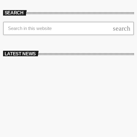
SEARCH
search
LATEST NEWS