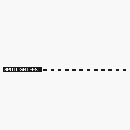
SPOTLIGHT FEST
today