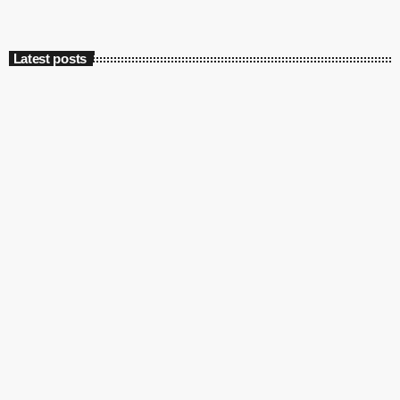
Latest posts