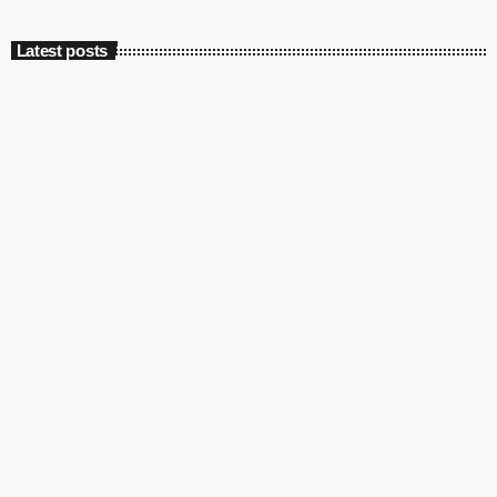
Latest posts