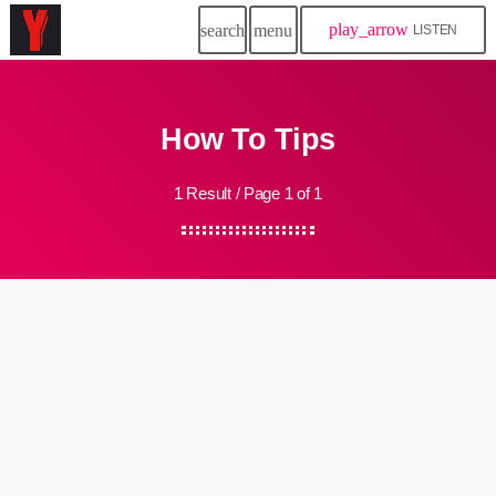
play_arrow
search
menu
LISTEN
How To Tips
1 Result / Page 1 of 1
insert_link