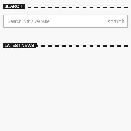
SEARCH
search
LATEST NEWS