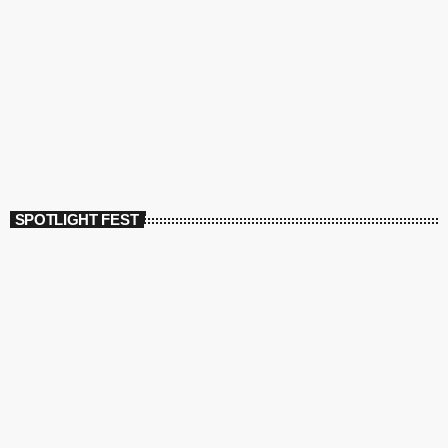
SPOTLIGHT FEST
today