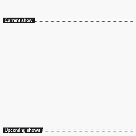
Current show
Daytime
Home Run with Ayanda MVP & Sinaye
3:00 pm - 6:00 pm
Upcoming shows