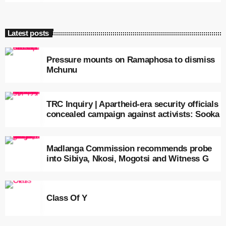
Latest posts
Pressure mounts on Ramaphosa to dismiss
Mchunu
TRC Inquiry | Apartheid-era security officials
concealed campaign against activists: Sooka
Madlanga Commission recommends probe
into Sibiya, Nkosi, Mogotsi and Witness G
Class Of Y