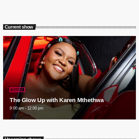
Current show
Daytime
The Glow Up with Karen Mthethwa
9:00 am - 12:00 pm