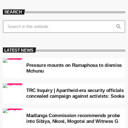
SEARCH
search
LATEST NEWS
Pressure mounts on Ramaphosa to dismiss
Mchunu
TRC Inquiry | Apartheid-era security officials
concealed campaign against activists: Sooka
Madlanga Commission recommends probe
into Sibiya, Nkosi, Mogotsi and Witness G