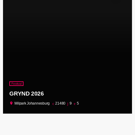
Festival
GRYND 2026
location_on
Milpark Johannesburg
21480
9
5