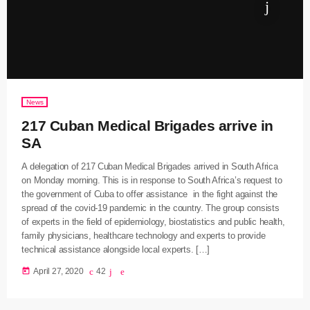
News
217 Cuban Medical Brigades arrive in
SA
A delegation of 217 Cuban Medical Brigades arrived in South Africa
on Monday morning. This is in response to South Africa’s request to
the government of Cuba to offer assistance in the fight against the
spread of the covid-19 pandemic in the country. The group consists
of experts in the field of epidemiology, biostatistics and public health,
family physicians, healthcare technology and experts to provide
technical assistance alongside local experts. […]
today
April 27, 2020
42