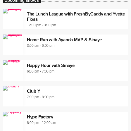
Upcoming shows
The Lunch League with FreshByCaddy and Yvette
Floss
12:00 pm - 3:00 pm
Home Run with Ayanda MVP & Sinaye
3:00 pm - 6:00 pm
Happy Hour with Sinaye
6:00 pm - 7:00 pm
Club Y
7:00 pm - 8:00 pm
Hype Factory
8:00 pm - 12:00 am