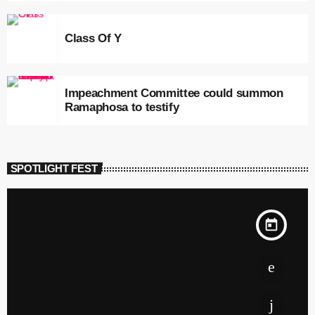
Class Of Y
Impeachment Committee could summon
Ramaphosa to testify
SPOTLIGHT FEST
today