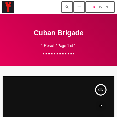
search
menu
play_arrow
LISTEN
Cuban Brigade
1 Result / Page 1 of 1
insert_link