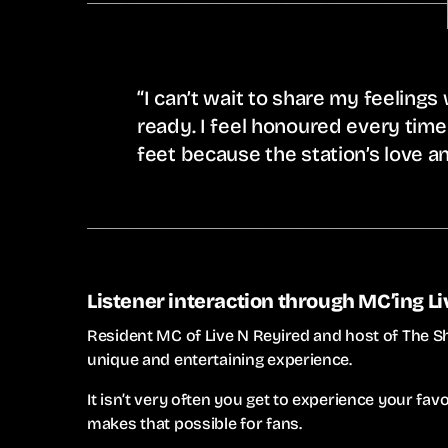
“I can’t wait to share my feelings
ready. I feel honoured every time
feet because the station’s love an
Listener interaction through MC’ing L
Resident MC of Live N Reyired and host of The S
unique and entertaining experience.
It isn’t very often you get to experience your favo
makes that possible for fans.