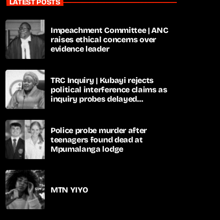
LATEST POSTS
Impeachment Committee | ANC
raises ethical concerns over
evidence leader
TRC Inquiry | Kubayi rejects
political interference claims as
inquiry probes delayed
apartheid-era prosecutions
Police probe murder after
teenagers found dead at
Mpumalanga lodge
MTN YIYO