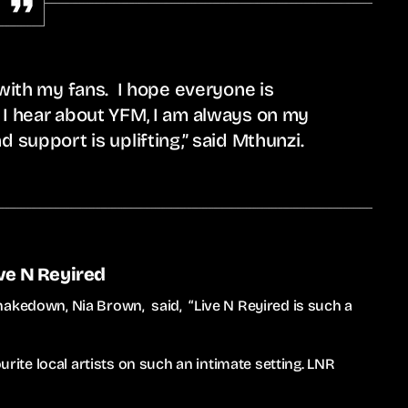
 with my fans. I hope everyone is
 I hear about YFM, I am always on my
d support is uplifting,” said Mthunzi.
ive N Reyired
hakedown, Nia Brown, said, “Live N Reyired is such a
urite local artists on such an intimate setting. LNR