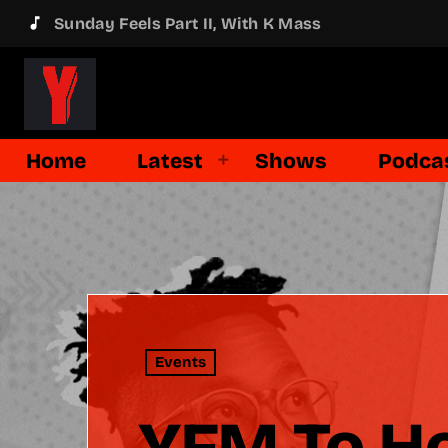
music_note
Sunday Feels Part II, With K Mass
Home
Latest
Shows
Podca
Events
YFM To Ho