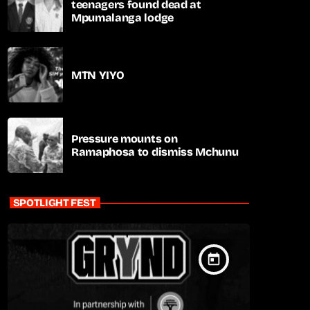
teenagers found dead at
Mpumalanga lodge
MTN YIYO
Pressure mounts on
Ramaphosa to dismiss Mchunu
SPOTLIGHT FEST
today