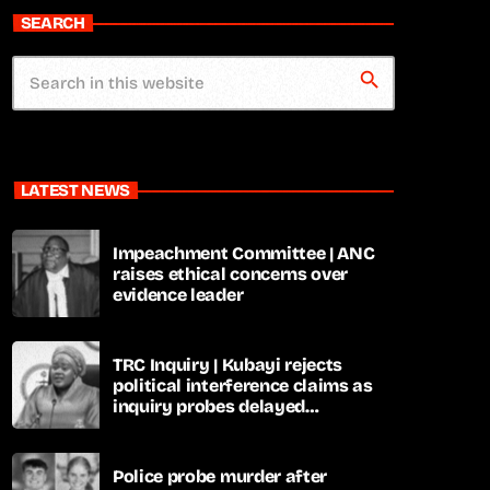
SEARCH
search
LATEST NEWS
Impeachment Committee | ANC
raises ethical concerns over
evidence leader
TRC Inquiry | Kubayi rejects
political interference claims as
inquiry probes delayed
apartheid-era prosecutions
Police probe murder after