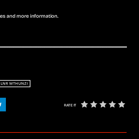
ates and more information.
LNR MTHUNZI
RATE IT