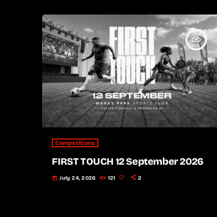
insert_link
Competitions
FIRST TOUCH 12 September 2026
July 24, 2026
121
2
today