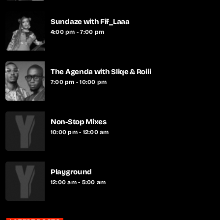
Sundaze with Fif_Laaa
4:00 pm - 7:00 pm
The Agenda with Sliqe & Roiii
7:00 pm - 10:00 pm
Non-Stop Mixes
10:00 pm - 12:00 am
Playground
12:00 am - 5:00 am