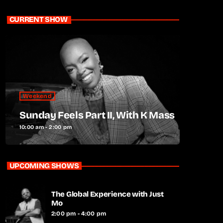
CURRENT SHOW
Weekend
Sunday Feels Part II, With K Mass
10:00 am - 2:00 pm
UPCOMING SHOWS
The Global Experience with Just
Mo
2:00 pm - 4:00 pm