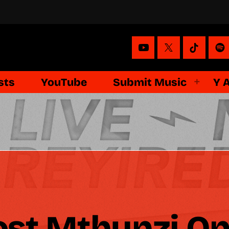
sts
YouTube
Submit Music
Y 
st Mthunzi On