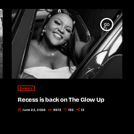
insert_link
Events
Recess is back on The Glow Up
June 22, 2026
5572
155
13
today