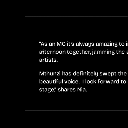
“As an MC it’s always amazing to i
afternoon together, jamming the 
artists.
Mthunzi has definitely swept the
beautiful voice. I look forward to 
stage,” shares Nia.