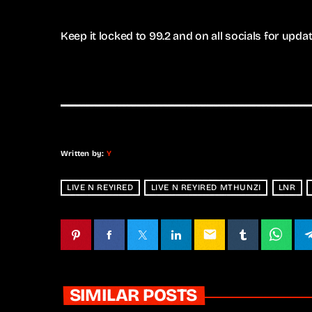
Keep it locked to 99.2 and on all socials for upd
Written by:
Y
LIVE N REYIRED
LIVE N REYIRED MTHUNZI
LNR
email
SIMILAR POSTS