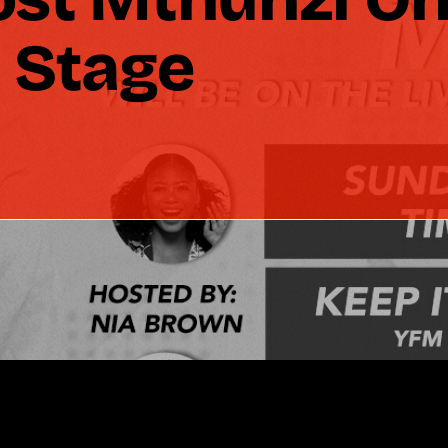
 Stage