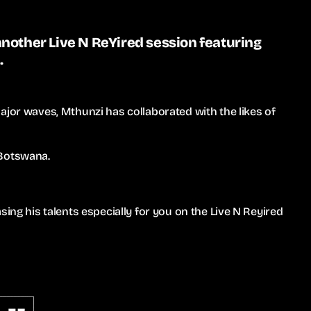
nother Live N ReYired session featuring
.
ajor waves, Mthunzi has collaborated with the likes of
 Botswana.
sing his talents especially for you on the Live N Reyired