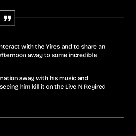
nteract with the Yires and to share an
afternoon away to some incredible
 nation away with his music and
seeing him kill it on the Live N Reyired