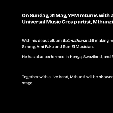
On Sunday, 31 May, YFM returns with a
Universal Music Group artist, Mthunzi
With his debut album
Selimathunzi
still making m
Simmy, Ami Faku and Sun-El Musician.
He has also performed in Kenya, Swaziland, and
Together with a live band, Mthunzi will be showca
stage.