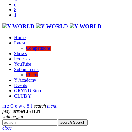
Home
Latest
Competitions
Shows
Podcasts
YouTube
Submit music
Charts
Y Academy
Events
GRYND Store
CLUB Y
search
menu
play_arrow
LISTEN
volume_up
search
Search
close