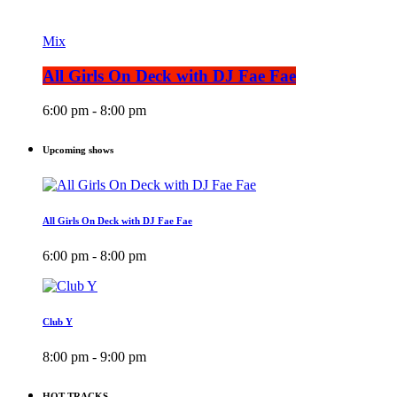
Mix
All Girls On Deck with DJ Fae Fae
6:00 pm - 8:00 pm
Upcoming shows
All Girls On Deck with DJ Fae Fae
6:00 pm - 8:00 pm
Club Y
8:00 pm - 9:00 pm
HOT TRACKS