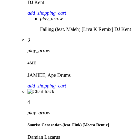
DJ Kent
add_shopping_cart
play_arrow
Falling (feat. Maleh) [Liva K Remix]
DJ Kent
3
play_arrow
4ME
JAMIEE, Ape Drums
add_shopping_cart
4
play_arrow
Sunrise Generation (feat. Fink) [Meera Remix]
Damian Lazarus