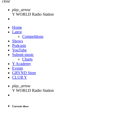
close
play_arrow
Y WORLD Radio Station
Home
Latest
Competitions
Shows
Podcasts
YouTube
Submit music
Charts
Y Academy
Events
GRYND Store
CLUB Y
play_arrow
Y WORLD Radio Station
Current show