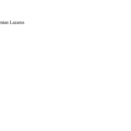
mian Lazarus