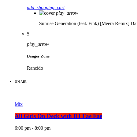
add_shopping_cart
play_arrow
Sunrise Generation (feat. Fink) [Meera Remix]
Da
5
play_arrow
Danger Zone
Rancido
ON AIR
Mix
All Girls On Deck with DJ Fae Fae
6:00 pm - 8:00 pm