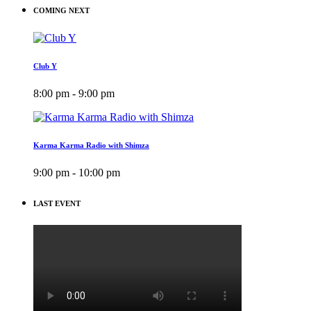
COMING NEXT
Club Y
8:00 pm - 9:00 pm
Karma Karma Radio with Shimza
9:00 pm - 10:00 pm
LAST EVENT