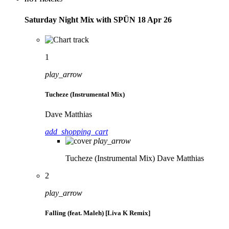
Saturday Night Mix with SPÜN 18 Apr 26
1
play_arrow
Tucheze (Instrumental Mix)
Dave Matthias
add_shopping_cart
play_arrow
Tucheze (Instrumental Mix)
Dave Matthias
2
play_arrow
Falling (feat. Maleh) [Liva K Remix]