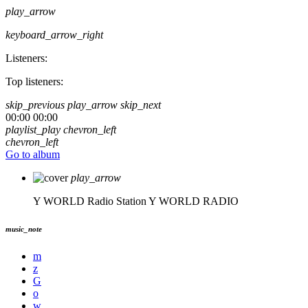
play_arrow
keyboard_arrow_right
Listeners:
Top listeners:
skip_previous
play_arrow
skip_next
00:00
00:00
playlist_play
chevron_left
chevron_left
Go to album
play_arrow
Y WORLD Radio Station
Y WORLD RADIO
music_note